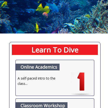
Learn To Dive
Online Academics
A self-paced intro to the
class...
Classroom Workshop