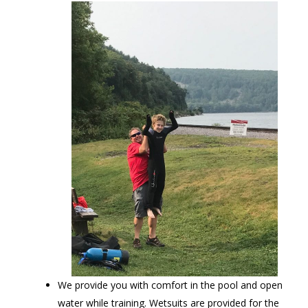
We provide you with comfort in the pool and open
water while training. Wetsuits are provided for the