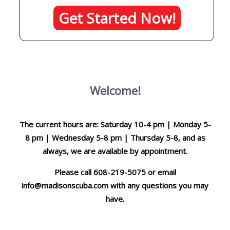
Get Started Now!
Welcome!
The current hours are: Saturday 10-4 pm | Monday 5-
8 pm | Wednesday 5-8 pm | Thursday 5-8, and as
always, we are available by appointment.
Please call 608-219-5075 or email
info@madisonscuba.com
with any questions you may
have.