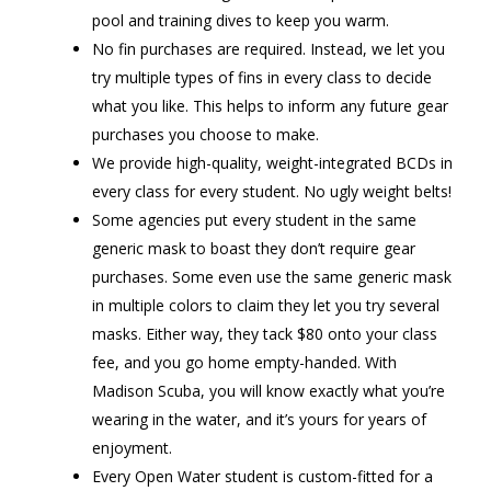
pool and training dives to keep you warm.
No fin purchases are required. Instead, we let you
try multiple types of fins in every class to decide
what you like. This helps to inform any future gear
purchases you choose to make.
We provide high-quality, weight-integrated BCDs in
every class for every student. No ugly weight belts!
Some agencies put every student in the same
generic mask to boast they don’t require gear
purchases. Some even use the same generic mask
in multiple colors to claim they let you try several
masks. Either way, they tack $80 onto your class
fee, and you go home empty-handed. With
Madison Scuba, you will know exactly what you’re
wearing in the water, and it’s yours for years of
enjoyment.
Every Open Water student is custom-fitted for a