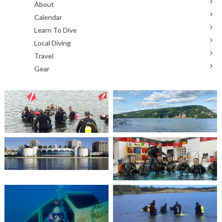
About
Calendar
Learn To Dive
Local Diving
Travel
Gear