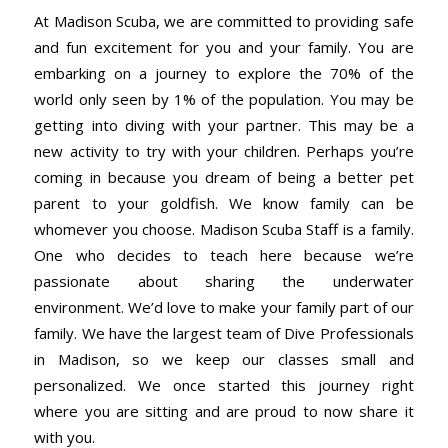
At Madison Scuba, we are committed to providing safe
and fun excitement for you and your family. You are
embarking on a journey to explore the 70% of the
world only seen by 1% of the population. You may be
getting into diving with your partner. This may be a
new activity to try with your children. Perhaps you’re
coming in because you dream of being a better pet
parent to your goldfish. We know family can be
whomever you choose. Madison Scuba Staff is a family.
One who decides to teach here because we’re
passionate about sharing the underwater
environment. We’d love to make your family part of our
family. We have the largest team of Dive Professionals
in Madison, so we keep our classes small and
personalized. We once started this journey right
where you are sitting and are proud to now share it
with you.