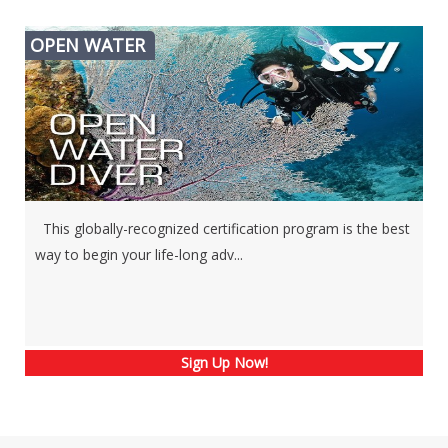
OPEN WATER
This globally-recognized certification program is the best
way to begin your life-long adv...
Sign Up Now!