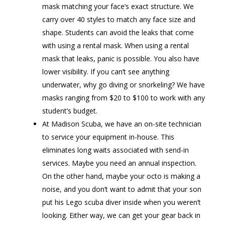
mask matching your face’s exact structure. We
carry over 40 styles to match any face size and
shape. Students can avoid the leaks that come
with using a rental mask. When using a rental
mask that leaks, panic is possible. You also have
lower visibility. If you can’t see anything
underwater, why go diving or snorkeling? We have
masks ranging from $20 to $100 to work with any
student’s budget.
At Madison Scuba, we have an on-site technician
to service your equipment in-house. This
eliminates long waits associated with send-in
services. Maybe you need an annual inspection.
On the other hand, maybe your octo is making a
noise, and you don’t want to admit that your son
put his Lego scuba diver inside when you weren’t
looking. Either way, we can get your gear back in