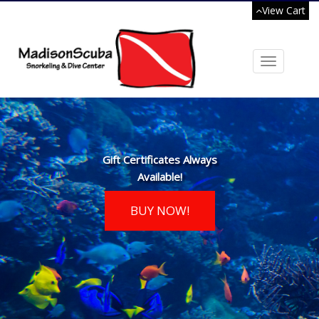
View Cart
Toggle
navigation
Gift Certificates Always
Available!
BUY NOW!