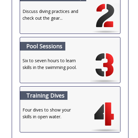
Discuss diving practices and
check out the gear...
Pool Sessions
Six to seven hours to learn
skills in the swimming pool.
Training Dives
Four dives to show your
skills in open water.