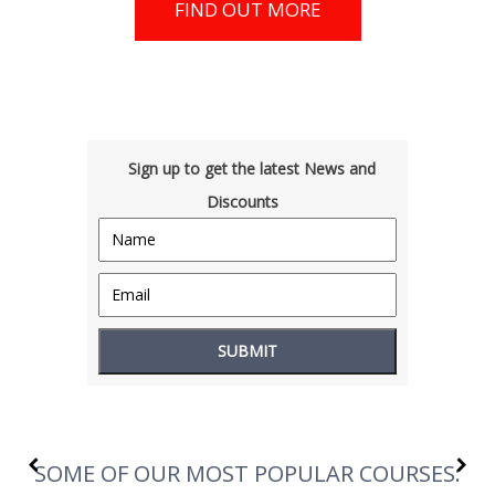
FIND OUT MORE
Sign up to get the latest News and
Discounts
SOME OF OUR MOST POPULAR COURSES: