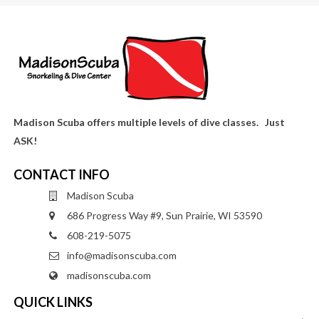
Madison Scuba offers multiple levels of dive classes. Just
ASK!
CONTACT INFO
Madison Scuba
686 Progress Way #9, Sun Prairie, WI 53590
608-219-5075
info@madisonscuba.com
madisonscuba.com
QUICK LINKS