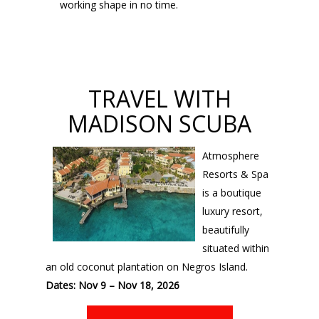
working shape in no time.
TRAVEL WITH
MADISON SCUBA
Atmosphere
Resorts & Spa
is a boutique
luxury resort,
beautifully
situated within
an old coconut plantation on Negros Island.
Dates: Nov 9 – Nov 18, 2026