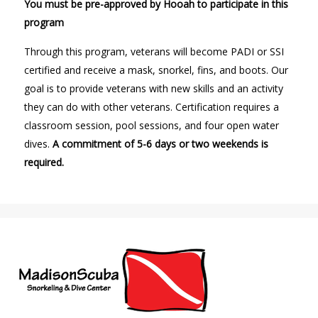
You must be pre-approved by Hooah to participate in this
program
Through this program, veterans will become PADI or SSI
certified and receive a mask, snorkel, fins, and boots. Our
goal is to provide veterans with new skills and an activity
they can do with other veterans. Certification requires a
classroom session, pool sessions, and four open water
dives.
A commitment of 5-6 days or two weekends is
required.