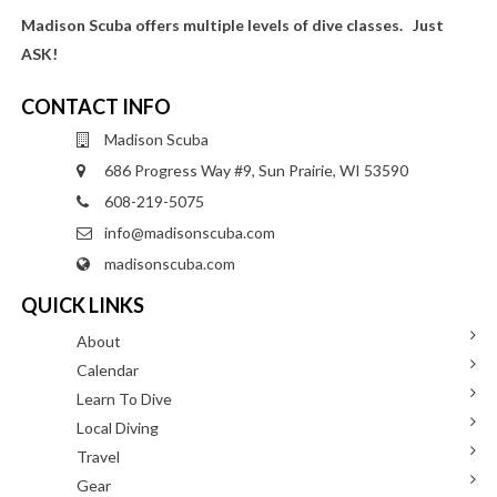
Madison Scuba offers multiple levels of dive classes. Just
ASK!
CONTACT INFO
Madison Scuba
686 Progress Way #9, Sun Prairie, WI 53590
608-219-5075
info@madisonscuba.com
madisonscuba.com
QUICK LINKS
About
Calendar
Learn To Dive
Local Diving
Travel
Gear