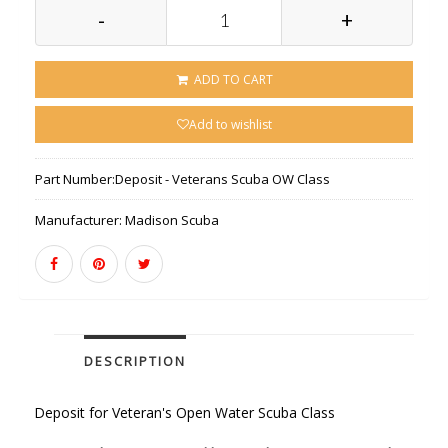
-
+
ADD TO CART
Add to wishlist
Part Number:
Deposit - Veterans Scuba OW Class
Manufacturer:
Madison Scuba
DESCRIPTION
Deposit for Veteran's Open Water Scuba Class