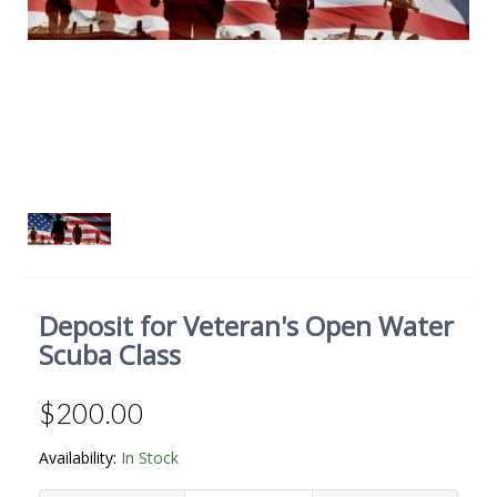
Deposit for Veteran's Open Water
Scuba Class
$200.00
Availability:
In Stock