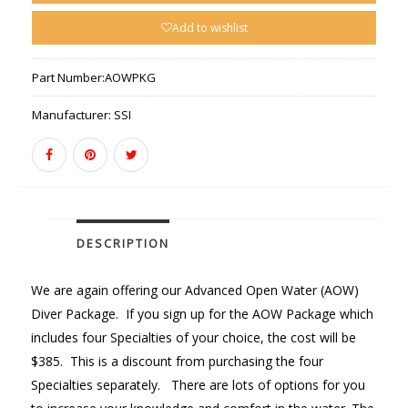
Add to wishlist
Part Number:
AOWPKG
Manufacturer:
SSI
DESCRIPTION
We are again offering our Advanced Open Water (AOW)
Diver Package. If you sign up for the AOW Package which
includes four Specialties of your choice, the cost will be
$385. This is a discount from purchasing the four
Specialties separately. There are lots of options for you