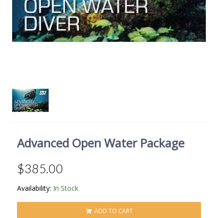
Advanced Open Water Package
$385.00
Availability:
In Stock
ADD TO CART