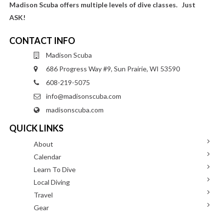
Madison Scuba offers multiple levels of dive classes. Just
ASK!
CONTACT INFO
Madison Scuba
686 Progress Way #9, Sun Prairie, WI 53590
608-219-5075
info@madisonscuba.com
madisonscuba.com
QUICK LINKS
About
Calendar
Learn To Dive
Local Diving
Travel
Gear