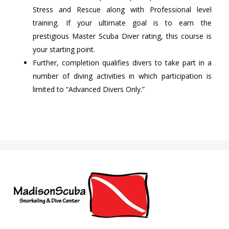
Stress and Rescue along with Professional level
training. If your ultimate goal is to earn the
prestigious Master Scuba Diver rating, this course is
your starting point.
Further, completion qualifies divers to take part in a
number of diving activities in which participation is
limited to “Advanced Divers Only.”