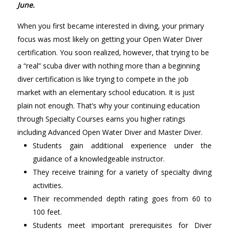
June.
When you first became interested in diving, your primary
focus was most likely on getting your Open Water Diver
certification. You soon realized, however, that trying to be
a “real” scuba diver with nothing more than a beginning
diver certification is like trying to compete in the job
market with an elementary school education. It is just
plain not enough. That’s why your continuing education
through Specialty Courses earns you higher ratings
including Advanced Open Water Diver and Master Diver.
Students gain additional experience under the
guidance of a knowledgeable instructor.
They receive training for a variety of specialty diving
activities.
Their recommended depth rating goes from 60 to
100 feet.
Students meet important prerequisites for Diver