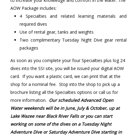
to increase your knowledge and comfort in the water. The
AOW Package includes:
4 Specialties and related learning materials and
required dives
Use of rental gear, tanks and weights
Two complimentary Tuesday Night Dive gear rental
packages
As soon as you complete your four Specialties plus log 24
dives into the SSI site, you will be issued your digital AOW
card. If you want a plastic card, we can print that at the
shop for a nominal fee. Stop into the shop to pick up a
brochure listing all the Specialties options or call us for
more information.
Our scheduled Advanced Open
Water weekends will be in June, July & October, up at
Lake Wazee near Black River Falls or you can start
working on some of the dives on a Tuesday Night
Adventure Dive or Saturday Adventure Dive starting in