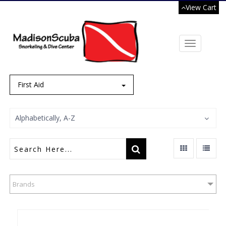
View Cart
Toggle
navigation
First Aid
Alphabetically, A-Z
Brands