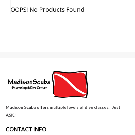
OOPS! No Products Found!
Madison Scuba offers multiple levels of dive classes. Just
ASK!
CONTACT INFO