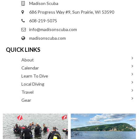
Madison Scuba
686 Progress Way #9, Sun Prairie, WI 53590
608-219-5075
info@madisonscuba.com
madisonscuba.com
QUICK LINKS
About
Calendar
Learn To Dive
Local Diving
Travel
Gear